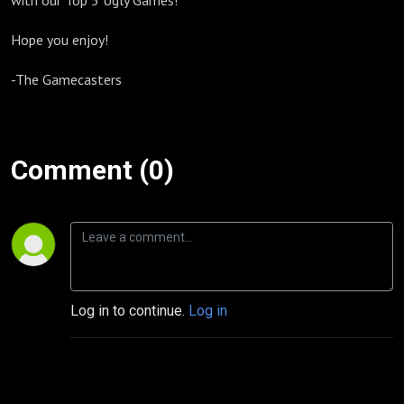
with our Top 5 Ugly Games!
Hope you enjoy!
-The Gamecasters
Comment (0)
Log in to continue.
Log in