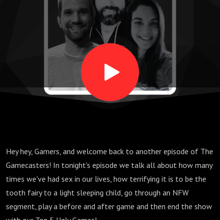
Flip,
Evacuation,
Sausage
Sizzle, Ito
Rainbow -
Hey hey, Gamers, and welcome back to another episode of The
Top 5 Ugly
Gamecasters! In tonight's episode we talk all about how many
times we've had sex in our lives, how terrifying it is to be the
Games
tooth fairy to a light sleeping child, go through an NFW
segment, play a before and after game and then end the show