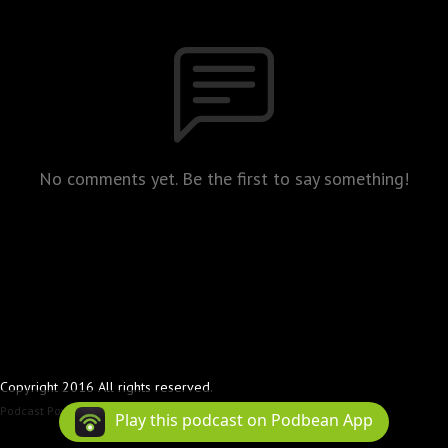
No comments yet. Be the first to say something!
Copyright 2016 All rights reserved.
Podcast Powered By
Podbean
Play this podcast on Podbean App